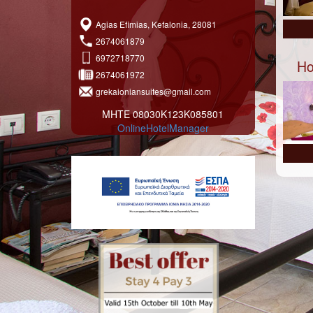
Agias Efimias, Kefalonia, 28081
2674061879
6972718770
Ho
2674061972
grekaioniansuites@gmail.com
ΜΗΤΕ 08030Κ123Κ085801
OnlineHotelManager