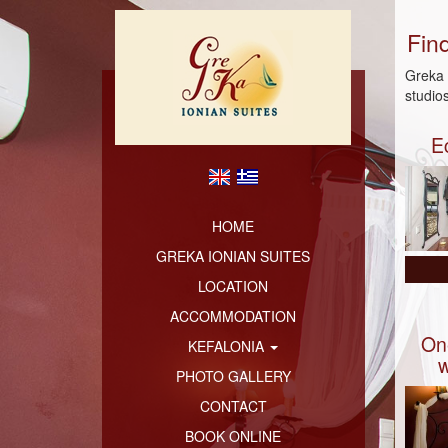
Fin
Greka 
studio
E
HOME
GREKA IONIAN SUITES
LOCATION
ACCOMMODATION
On
KEFALONIA
w
PHOTO GALLERY
CONTACT
BOOK ONLINE