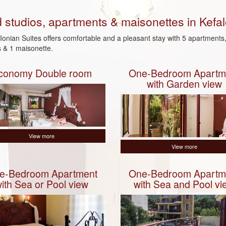
d studios, apartments & maisonettes in Kefal
Ionian Suites offers comfortable and a pleasant stay with 5 apartments,
s & 1 maisonette.
conomy Double room
One-Bedroom Apartm
with Garden view
View more
View more
e-Bedroom Apartment
One-Bedroom Apartm
ith Sea or Pool view
with Sea and Pool vi