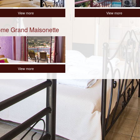
View more
View more
me Grand Maisonette
View more