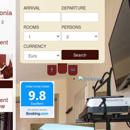
ARRIVAL
DEPARTURE
onia
 2
ROOMS
PERSONS
ent
CURRENCY
Search
ent
ew