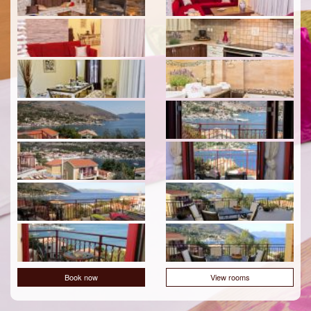
Book now
View rooms