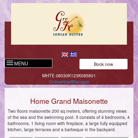
MENU
Book now
ΜΗΤΕ 08030Κ123Κ085801
OnlineHotelManager
Home Grand Maisonette
Two floors maisonette 200 sq.meters, offering stunning views
of the sea and the swimming pool. It consists of 4 bedrooms, 4
bathrooms, 1 living room with fireplace, a large fully equipped
kitchen, large terraces and a barbeque in the backyard.