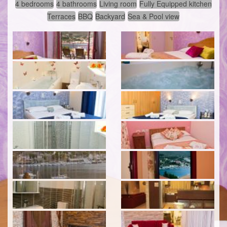
4 bedrooms
4 bathrooms
Living room
Fully Equipped kitchen
Terraces
BBQ
Backyard
Sea & Pool view