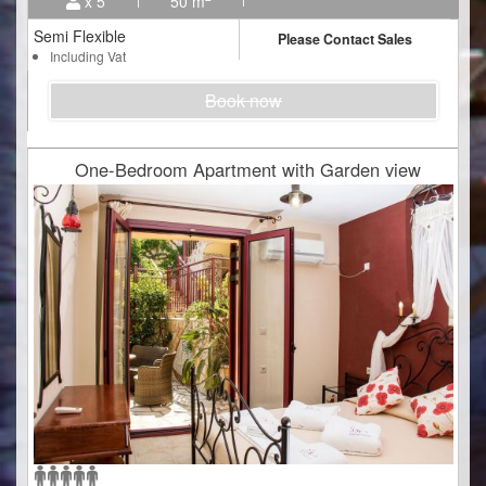
x 5
50 m
Semi Flexible
Please Contact Sales
Including Vat
Book now
One-Bedroom Apartment with Garden view