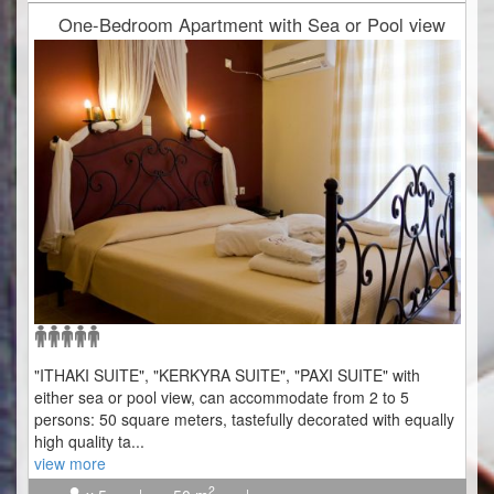
One-Bedroom Apartment with Sea or Pool view
"ITHAKI SUITE", "KERKYRA SUITE", "PAXI SUITE" with
either sea or pool view, can accommodate from 2 to 5
persons: 50 square meters, tastefully decorated with equally
high quality ta
...
view more
2