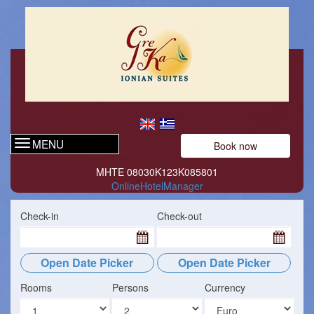
MENU
Book now
ΜΗΤΕ 08030Κ123Κ085801
OnlineHotelManager
Check-in
Check-out
Open Date Picker
Open Date Picker
Rooms
Persons
Currency