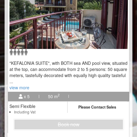
"KEFALONIA SUITE", with BOTH sea AND pool view, situated
at the top, can accommodate from 2 to 5 persons: 50 square
meters, tastefully decorated with equally high quality tasteful
...
view more
2
x 5
50 m
Semi Flexible
Please Contact Sales
Including Vat
Book now