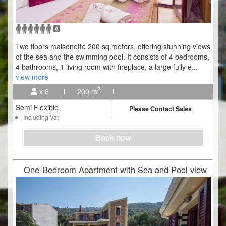
Two floors maisonette 200 sq.meters, offering stunning views
of the sea and the swimming pool. It consists of 4 bedrooms,
4 bathrooms, 1 living room with fireplace, a large fully e
...
view more
2
x 8
200 m
Semi Flexible
Please Contact Sales
Including Vat
Book now
One-Bedroom Apartment with Sea and Pool view