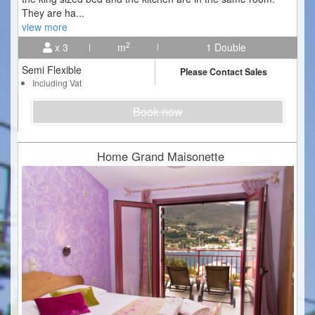
They are ha
...
view more
2
x 3
m
1 Double
Semi Flexible
Please Contact Sales
Including Vat
Book now
Home Grand Maisonette