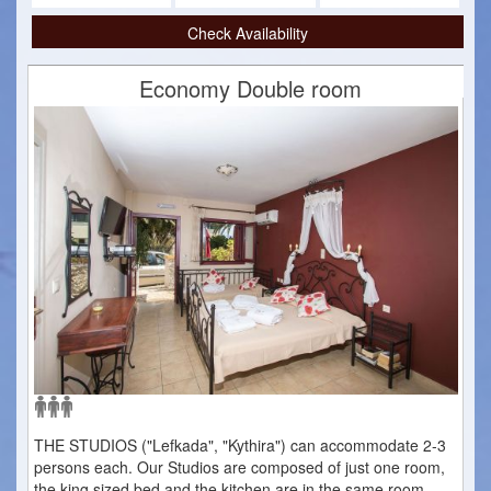
Check Availability
Economy Double room
THE STUDIOS ("Lefkada", "Kythira") can accommodate 2-3
persons each. Our Studios are composed of just one room,
the king sized bed and the kitchen are in the same room.